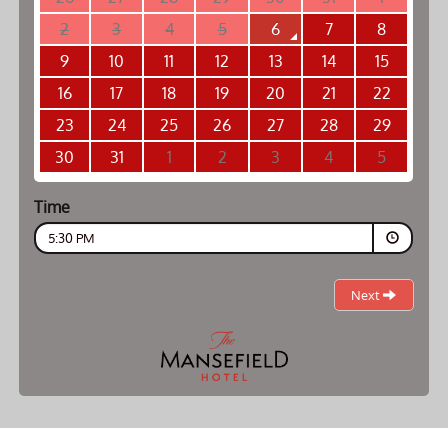
2
3
4
5
6
7
8
9
10
11
12
13
14
15
16
17
18
19
20
21
22
23
24
25
26
27
28
29
30
31
1
2
3
4
5
Time
5:30 PM
Next