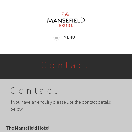
MENU
Contact
Contact
If you have an enquiry please use the contact details
below.
The Mansefield Hotel