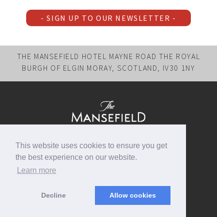
- SIGN UP TO OUR NEWSLETTER -
THE MANSEFIELD HOTEL MAYNE ROAD THE ROYAL
BURGH OF ELGIN MORAY, SCOTLAND, IV30 1NY
FOLLOW US
This website uses cookies to ensure you get
BOOK DIRECT
the best experience on our website.
EMAIL US
Learn more
+44 (0)1343 540883
Decline
Allow cookies
Copyright © 2026, The Mansefield Hotel, All rights reserved