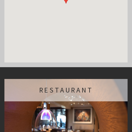
RESTAURANT