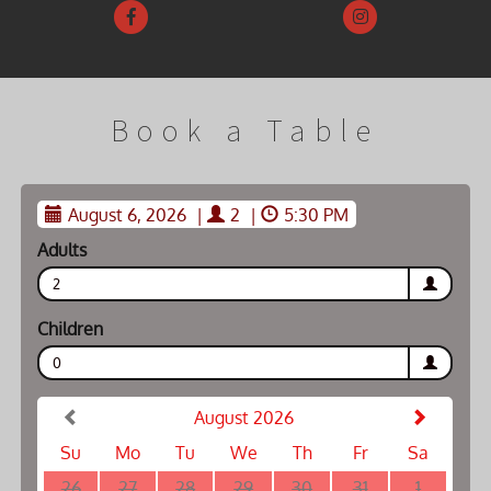
Book a Table
August 6, 2026
|
2
|
5:30 PM
Adults
2
Children
0
August 2026
Su
Mo
Tu
We
Th
Fr
Sa
26
27
28
29
30
31
1