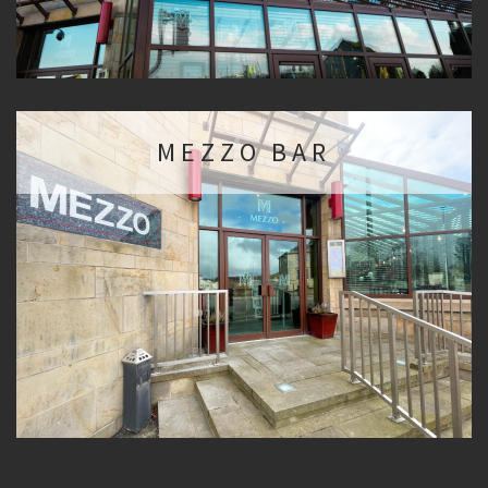
MEZZO BAR