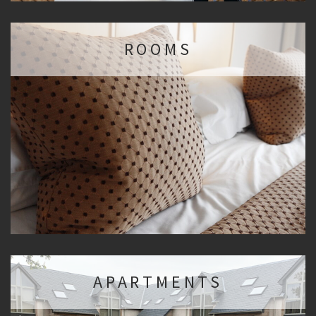
ROOMS
APARTMENTS