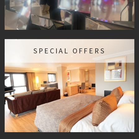
SPECIAL OFFERS