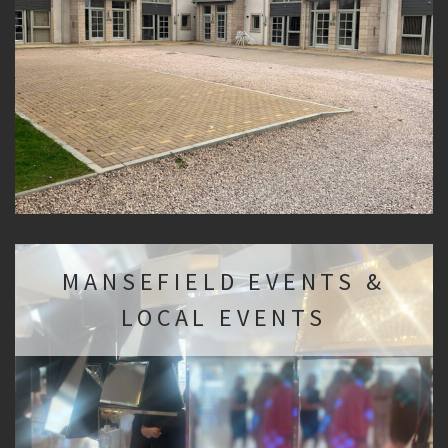
MANSEFIELD EVENTS &
LOCAL EVENTS