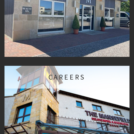
CAREERS