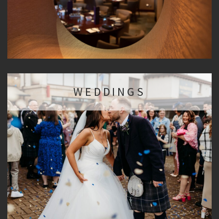
WEDDINGS