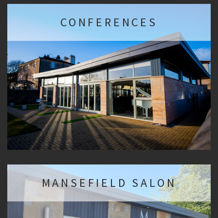
CONFERENCES
MANSEFIELD SALON