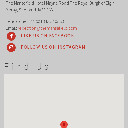
The Mansefield Hotel Mayne Road The Royal Burgh of Elgin
Moray, Scotland, IV30 1NY
Telephone: +44 (0)1343 540883
Email:
reception@themansefield.com
LIKE US ON FACEBOOK
FOLLOW US ON INSTAGRAM
Find Us